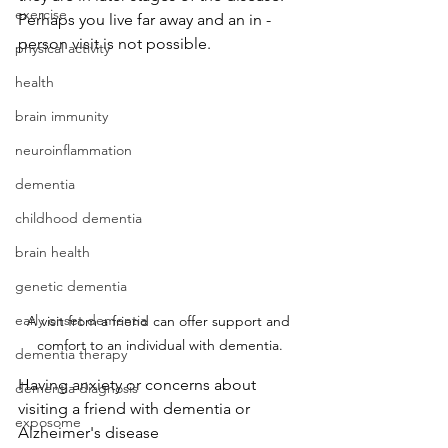
exercise
Perhaps you live far away and an in -
person visit is not possible.
physical activity
health
brain immunity
neuroinflammation
dementia
childhood dementia
brain health
genetic dementia
early onset dementia
A visit from a friend can offer support and 
comfort to an individual with dementia.
dementia therapy
Having anxiety or concerns about 
dementia diagnosis
visiting a friend with dementia or 
exposome
Alzheimer's disease 