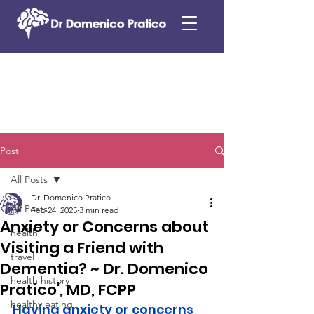
Post
All Posts
Dr. Domenico Pratico
All Posts
Feb 24, 2025
3 min read
Anxiety or Concerns about
health
Visiting a Friend with
travel
Dementia? ~ Dr. Domenico
health history
Pratico', MD, FCPP
healthy eating
Having anxiety or concerns 