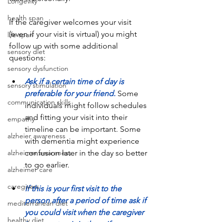
Longevity
health span
If the caregiver welcomes your visit 
(even if your visit is virtual) you might 
life span
follow up with some additional 
sensory diet
questions:
sensory dysfunction
Ask if a certain time of day is 
sensory stimulation
preferable for your friend.
 Some 
communication skills
individuals might follow schedules 
and fitting your visit into their 
empathy
timeline can be important. Some 
alzheier awareness
with dementia might experience 
alzheimer awareness
confusion later in the day so better 
to go earlier.  
alzheimer care
caregivers
If this is your first visit to the 
person after a period of time ask if 
mediterranean diet
you could visit when the caregiver 
healthy diet