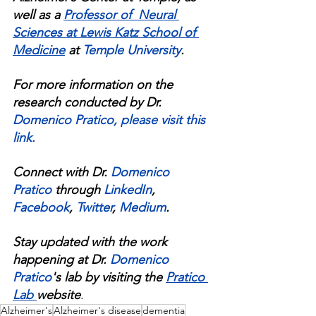
well as a 
Professor of  Neural 
Sciences at Lewis Katz School of 
Medicine
at 
Temple University
.
For more information on the 
research conducted by Dr. 
Domenico Pratico
, 
please visit this 
link
.
Connect with Dr. 
Domenico 
Pratico
 through 
LinkedIn
, 
Facebook
, 
Twitter
, 
Medium
.
Stay updated with the work 
happening at Dr. 
Domenico 
Pratico
's lab by visiting the 
Pratico 
Lab 
website
.
Alzheimer's
Alzheimer's disease
dementia