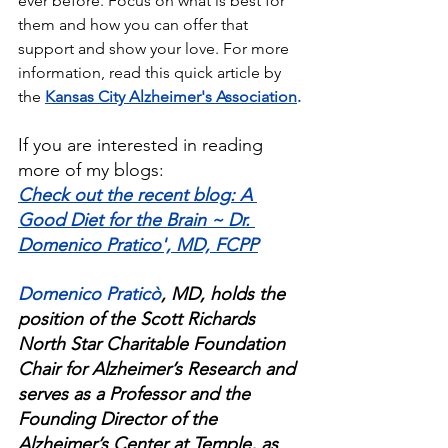
ever before. Focus on what is best for 
them and how you can offer that 
support and show your love. For more 
information, read this quick article by 
the
Kansas City Alzheimer's Association
.
If you are interested in reading 
more of my blogs:
Check out the recent blog: A 
Good Diet for the Brain ~ Dr. 
Domenico Pratico', MD, FCPP
Domenico Praticò
, MD, holds the 
position of the Scott Richards 
North Star Charitable Foundation 
Chair for Alzheimer’s Research and 
serves as a Professor and the 
Founding Director of the 
Alzheimer’s Center at Temple, as 