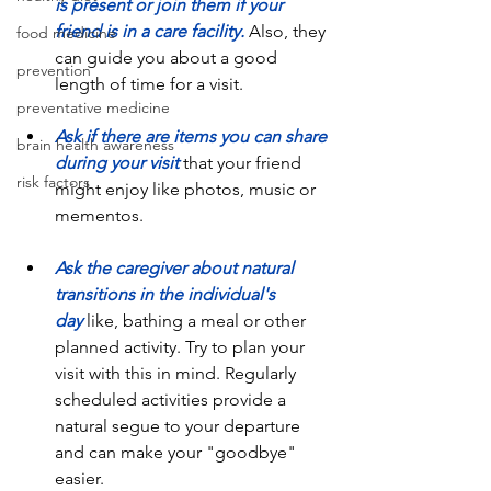
is present or join them if your 
friend is in a care facility.
Also, they 
food medicine
can guide you about a good 
prevention
length of time for a visit.
preventative medicine
Ask if there are items you can share 
brain health awareness
during your visit
 that your friend 
risk factors
might enjoy like photos, music or 
mementos.
Ask the caregiver about natural 
transitions in the individual's 
day
 like, bathing a meal or other 
planned activity. Try to plan your 
visit with this in mind. Regularly 
scheduled activities provide a 
natural segue to your departure 
and can make your "goodbye" 
easier. 