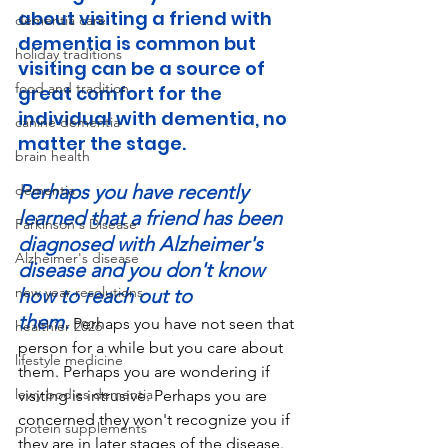
about visiting a friend with 
dementia care
dementia is common but 
holiday traditions
visiting can be a source of 
food and tradition
great comfort for the 
individual with dementia, no 
canine dementia
matter the stage. 
brain health
Perhaps you have recently 
dementia
learned that a friend has been 
Parkinson's Disease
diagnosed with Alzheimer's 
Alzheimer's disease
disease and you don't know 
new year resolutions
how to reach out to 
them.
 Perhaps you have not seen that 
healthier 2026
person for a while but you care about 
lifestyle medicine
them. Perhaps you are wondering if 
lewy bodies dementia
visiting is intrusive. Perhaps you are 
concerned they won't recognize you if 
protein supplements
they are in later stages of the disease. 