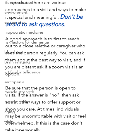
lifestyle choices
is
 common.
 There
 are various 
approaches to a visit and ways to make 
environment
Don't be 
it special and meaningful. 
epigenetics
afraid to ask questions.
hippocratic medicine
A good approach is to first to reach 
risk factors for dementia
out to a close relative or caregiver who 
blood test
sees the person regularly. You can ask 
them about the best way to visit, and if 
brain imaging
you are distant ask if a zoom visit is an 
artificial intelligence
option. 
sarcopenia
Be sure that the person is open to 
muscle strength
visits. If the answer is "no", then ask 
muscle health
about other ways to offer support or 
show you care. At times, individuals 
aging
may be uncomfortable with visit or feel 
frialty
overwhelmed. If this is the case don't 
take it personally.