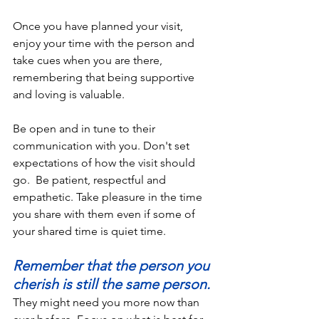
Once you have planned your visit, 
enjoy your time with the person and 
take cues when you are there, 
remembering that being supportive 
and loving is valuable. 
Be open and in tune to their 
communication with you. Don't set 
expectations of how the visit should 
go.  Be patient, respectful and 
empathetic. Take pleasure in the time 
you share with them even if some of 
your shared time is quiet time. 
Remember that the person you 
cherish is still the same person.
They might need you more now than 