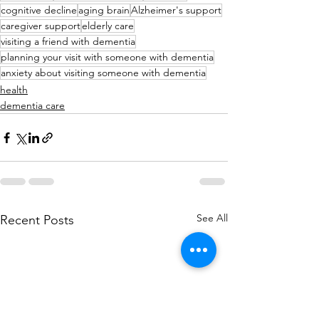
cognitive decline
aging brain
Alzheimer's support
caregiver support
elderly care
visiting a friend with dementia
planning your visit with someone with dementia
anxiety about visiting someone with dementia
health
dementia care
See All
Recent Posts