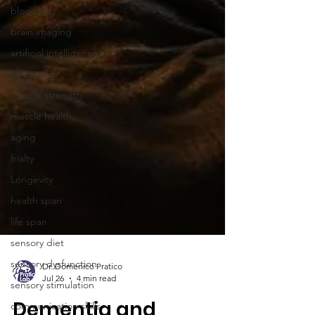
blood test
brain imaging
artificial intelligence
sarcopenia
muscle strength
muscle health
aging
frialty
Longevity
health span
life span
sensory diet
sensory dysfunction
sensory stimulation
communication skills
Dr. Domenico Pratico