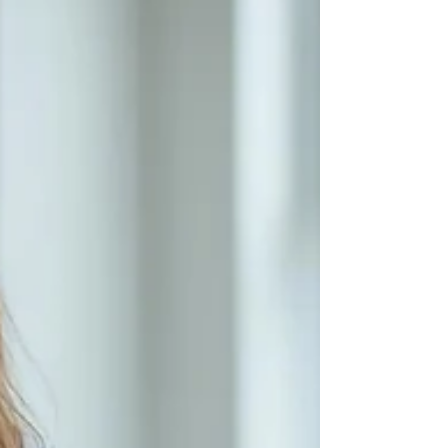
suggests, it is a “barrier” that acts like a
gatekeeper to the brain. Normally, it keeps
harmful things out and hold “good” things
in. It also controls how various chemical
molecules (including compounds we need
or even make ou