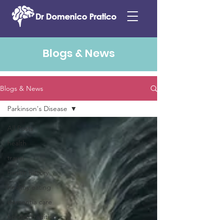
Blogs & News
Blogs & News
Parkinson's Disease
All Posts
health
travel
health history
healthy eating
dementia care
holiday traditions