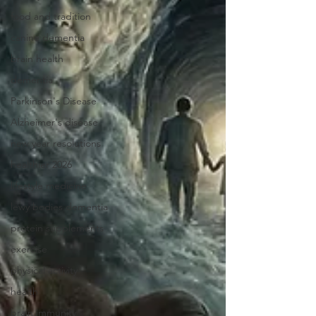
food and tradition
canine dementia
brain health
dementia
Parkinson's Disease
Alzheimer's disease
new year resolutions
healthier 2026
lifestyle medicine
lewy bodies dementia
protein supplements
exercise
physical activity
health
brain immunity