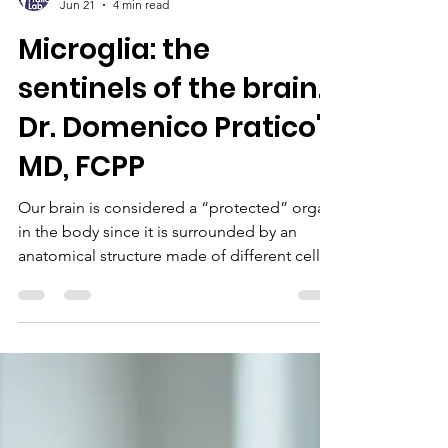
Dr. Domenico Pratico
Jun 21
4 min read
Microglia: the
sentinels of the brain.
Dr. Domenico Pratico',
MD, FCPP
Our brain is considered a “protected” organ
in the body since it is surrounded by an
anatomical structure made of different cell
types that controls what can go inside and
what can exit. The structure is called “the
blood brain barrier” and as the name