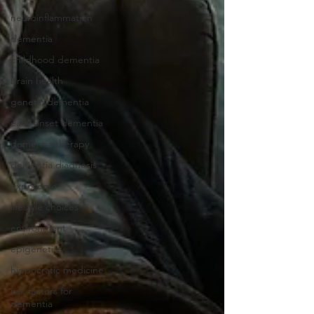
neuroinflammation
dementia
childhood dementia
brain health
genetic dementia
early onset dementia
dementia therapy
dementia diagnosis
exposome
lifestyle choices
environment
epigenetics
hippocratic medicine
risk factors for
dementia