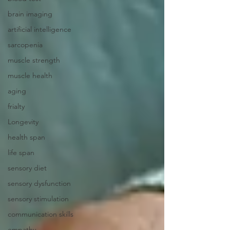
brain imaging
artificial intelligence
sarcopenia
muscle strength
muscle health
aging
frialty
Longevity
health span
life span
sensory diet
sensory dysfunction
sensory stimulation
communication skills
empathy