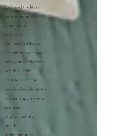
food and tradition
canine dementia
brain health
dementia
Parkinson's Disease
Alzheimer's disease
new year resolutions
healthier 2026
lifestyle medicine
lewy bodies dementia
protein supplements
exercise
physical activity
health
brain immunity