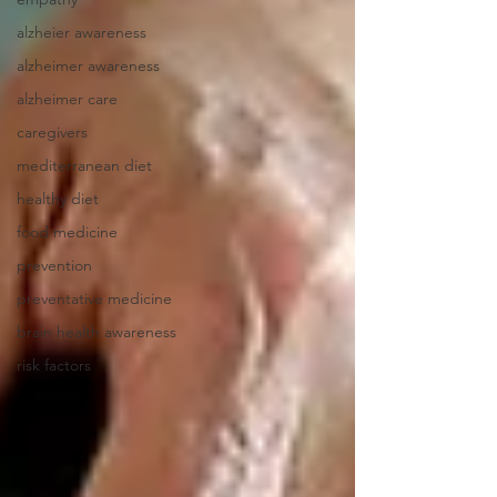
alzheier awareness
alzheimer awareness
alzheimer care
caregivers
mediterranean diet
healthy diet
food medicine
prevention
preventative medicine
brain health awareness
risk factors