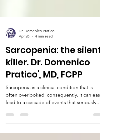
Dr. Domenico Pratico
Apr 26
4 min read
Sarcopenia: the silent
killer. Dr. Domenico
Pratico', MD, FCPP
Sarcopenia is a clinical condition that is
often overlooked; consequently, it can easily
lead to a cascade of events that seriously
compromise the general health and
independence of the affected individual.