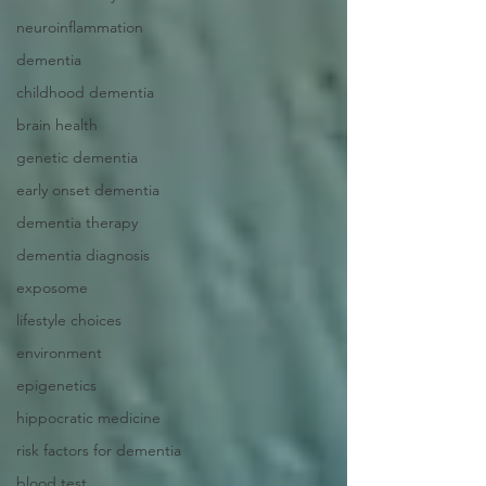
neuroinflammation
dementia
childhood dementia
brain health
genetic dementia
early onset dementia
dementia therapy
dementia diagnosis
exposome
lifestyle choices
environment
epigenetics
hippocratic medicine
risk factors for dementia
blood test