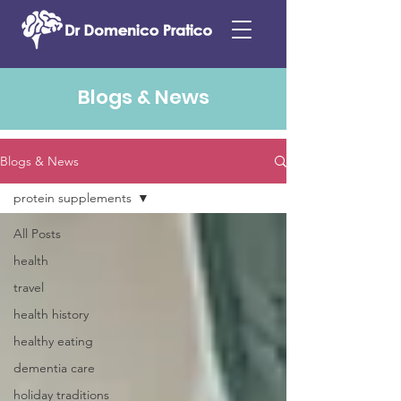
Blogs & News
Blogs & News
protein supplements
All Posts
health
travel
health history
healthy eating
dementia care
holiday traditions