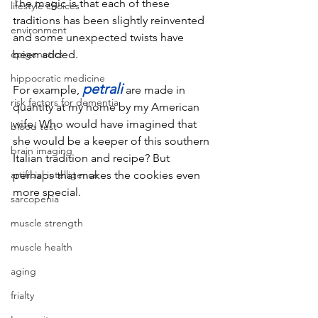
The magic is that each of these 
lifestyle choices
traditions has been slightly reinvented 
environment
and some unexpected twists have 
epigenetics
been added. 
hippocratic medicine
petrali
For example, 
are made in 
risk factors for dementia
quantity at my home by my American 
wife. Who would have imagined that 
blood test
she would be a keeper of this southern 
brain imaging
Italian tradition and recipe? But 
artificial intelligence
perhaps that makes the cookies even 
more special.
sarcopenia
muscle strength
muscle health
aging
frialty