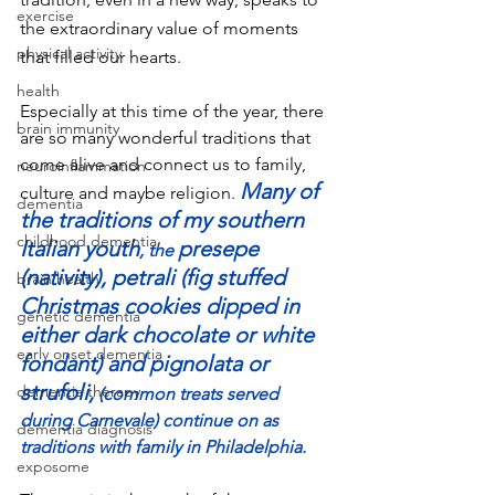
exercise
the extraordinary value of moments 
physical activity
that filled our hearts. 
health
Especially at this time of the year, there 
brain immunity
are so many wonderful traditions that 
come alive and connect us to family, 
neuroinflammation
Many of 
culture and maybe religion. 
dementia
the traditions of my southern 
childhood dementia
Italian youth
presepe 
, the 
(nativity), petrali (fig stuffed 
brain health
Christmas cookies dipped in 
genetic dementia
either dark chocolate or white 
early onset dementia
fondant) and pignolata or 
strufoli,
dementia therapy
 (common treats served 
during Carnevale) continue on as 
dementia diagnosis
traditions with family in Philadelphia.
exposome