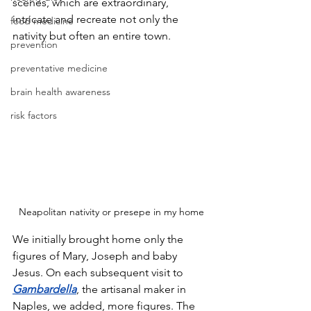
scenes, which are extraordinary, 
intricate and recreate not only the 
food medicine
nativity but often an entire town. 
prevention
preventative medicine
brain health awareness
risk factors
Neapolitan nativity or presepe in my home
We initially brought home only the 
figures of Mary, Joseph and baby 
Jesus. On each subsequent visit to 
Gambardella
, the artisanal maker in 
Naples, we added, more figures. The 