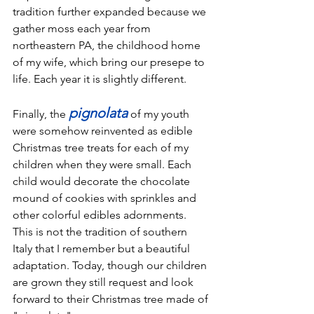
tradition further expanded because we 
gather moss each year from 
northeastern PA, the childhood home 
of my wife, which bring our presepe to 
life. Each year it is slightly different. 
pignolata
Finally, the 
 of my youth 
were somehow reinvented as edible 
Christmas tree treats for each of my 
children when they were small. Each 
child would decorate the chocolate 
mound of cookies with sprinkles and 
other colorful edibles adornments. 
This is not the tradition of southern 
Italy that I remember but a beautiful 
adaptation. Today, though our children 
are grown they still request and look 
forward to their Christmas tree made of 