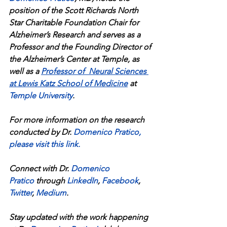
position of the Scott Richards North 
Star Charitable Foundation Chair for 
Alzheimer’s Research and serves as a 
Professor and the Founding Director of 
the Alzheimer’s Center at Temple, as 
well as a 
Professor of  Neural Sciences 
at Lewis Katz School of Medicine
at 
Temple University
.
For more information on the research 
conducted by Dr.
Domenico Pratico
, 
please visit this link
.
Connect with Dr. 
Domenico 
Pratico
 through 
LinkedIn
, 
Facebook
, 
Twitter
, 
Medium
.
Stay updated with the work happening 