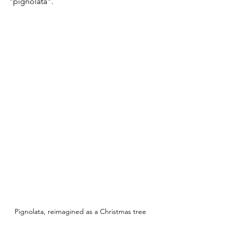
"pignolata".
Pignolata, reimagined as a Christmas tree