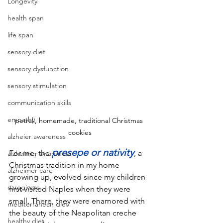
Longevity
health span
life span
sensory diet
sensory dysfunction
sensory stimulation
communication skills
empathy
petrali, homemade, traditional Christmas 
cookies
alzheier awareness
presepe or nativity
For me, the 
, a 
alzheimer awareness
Christmas tradition in my home 
alzheimer care
growing up, evolved since my children 
caregivers
first visited Naples when they were 
small. There, they were enamored with 
mediterranean diet
the beauty of the Neapolitan creche 
healthy diet