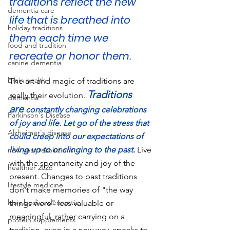
traditions reflect the new 
dementia care
life that is breathed into 
holiday traditions
them each time we 
food and tradition
recreate or honor them.
canine dementia
brain health
The art and magic of traditions are 
Traditions 
really their evolution. 
dementia
are
 constantly changing celebrations 
Parkinson's Disease
of joy and life. Let go of the stress that 
Alzheimer's disease
could creep into our expectations of 
living up to or clinging to the past.
Live 
new year resolutions
with the spontaneity and joy of the 
healthier 2026
present. Changes to past traditions 
lifestyle medicine
don't make memories of "the way 
lewy bodies dementia
things were" less valuable or 
meaningful, rather carrying on a 
protein supplements
tradition, even in a new way, speaks to 