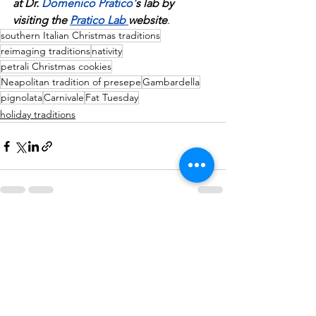
at Dr. 
Domenico Pratico
'
s lab by 
visiting the 
Pratico Lab 
website
.
southern Italian Christmas traditions
reimaging traditions
nativity
petrali Christmas cookies
Neapolitan tradition of presepe
Gambardella
pignolata
Carnivale
Fat Tuesday
holiday traditions
See All
Recent Posts