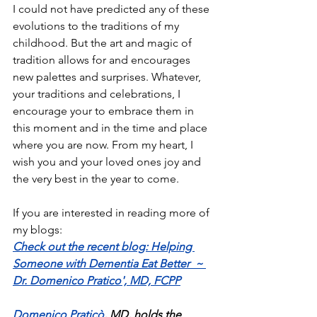
I could not have predicted any of these 
evolutions to the traditions of my 
childhood. But the art and magic of 
tradition allows for and encourages 
new palettes and surprises. Whatever, 
your traditions and celebrations, I 
encourage your to embrace them in 
this moment and in the time and place 
where you are now. From my heart, I 
wish you and your loved ones joy and 
the very best in the year to come. 
If you are interested in reading more of 
my blogs:
Check out the recent blog: Helping 
Someone with Dementia Eat Better  ~ 
Dr. Domenico Pratico', MD, FCPP
Domenico Praticò
, MD, holds the 