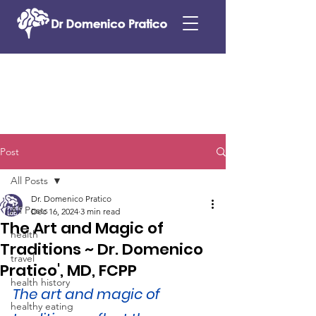
Post
All Posts
Dr. Domenico Pratico
All Posts
Dec 16, 2024
3 min read
The Art and Magic of
health
Traditions ~ Dr. Domenico
travel
Pratico', MD, FCPP
health history
The art and magic of 
healthy eating