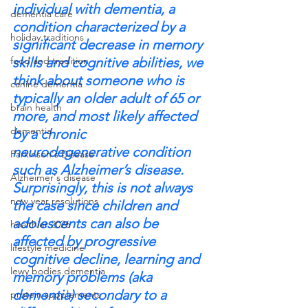
individual with dementia, a 
dementia care
condition characterized by a 
holiday traditions
significant decrease in memory 
food and tradition
skills and cognitive abilities, we 
think about someone who is 
canine dementia
typically an older adult of 65 or 
brain health
more, and most likely affected 
dementia
by a chronic 
neurodegenerative condition 
Parkinson's Disease
such as Alzheimer’s disease.
Alzheimer's disease
Surprisingly, this is not always 
new year resolutions
the case since children and 
adolescents can also be 
healthier 2026
affected by progressive 
lifestyle medicine
cognitive decline, learning and 
lewy bodies dementia
memory problems (aka 
dementia) secondary to a 
protein supplements