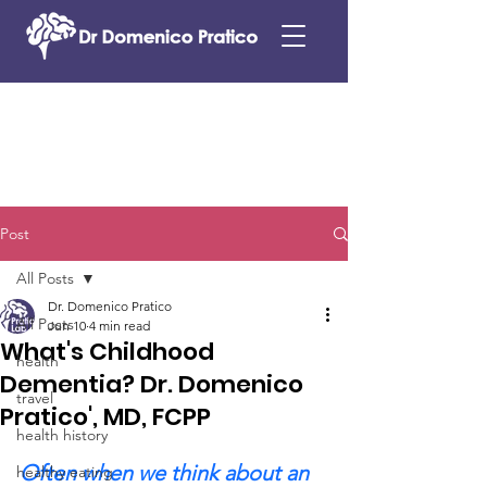
Post
All Posts
Dr. Domenico Pratico
All Posts
Jun 10
4 min read
What's Childhood
health
Dementia? Dr. Domenico
travel
Pratico', MD, FCPP
health history
Often when we think about an 
healthy eating