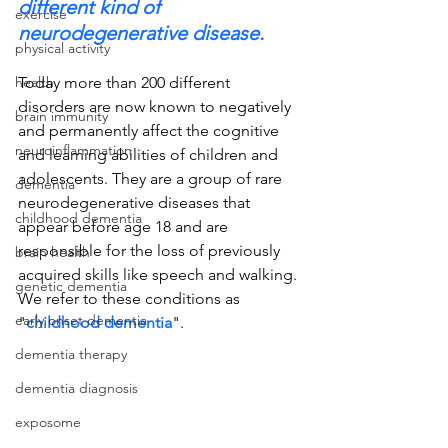
different kind of 
exercise
neurodegenerative disease.
physical activity
health
Today more than 200 different 
disorders are now known to negatively 
brain immunity
and permanently affect the cognitive 
neuroinflammation
and learning abilities of children and 
adolescents. They are a group of rare 
dementia
neurodegenerative diseases that 
childhood dementia
appear before age 18 and are 
responsible for the loss of previously 
brain health
acquired skills like speech and walking. 
genetic dementia
We refer to these conditions as 
early onset dementia
"
childhood dementia
".
dementia therapy
dementia diagnosis
exposome