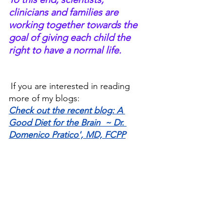
clinicians and families are 
working together towards the 
goal of giving each child the 
right to have a normal life.   
If you are interested in reading 
more of my blogs:
Check out the recent blog: A 
Good Diet for the Brain  ~ Dr. 
Domenico Pratico', MD, FCPP