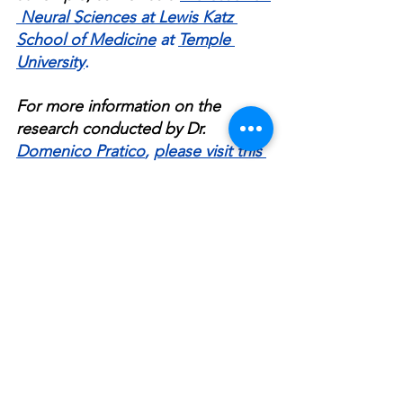
 Neural Sciences at Lewis Katz 
School of Medicine
 at 
Temple 
University
.
For more information on the 
research conducted by Dr. 
Domenico Pratico
, 
please visit this 
link
.
Connect with Dr. 
Domenico 
Pratico
 through 
LinkedIn
, 
Facebook
, 
Twitter
, 
Medium
.
Stay updated with the work 
happening at Dr. 
Domenico 
Pratico
's lab by visiting the 
Pratico 
Lab 
website
.