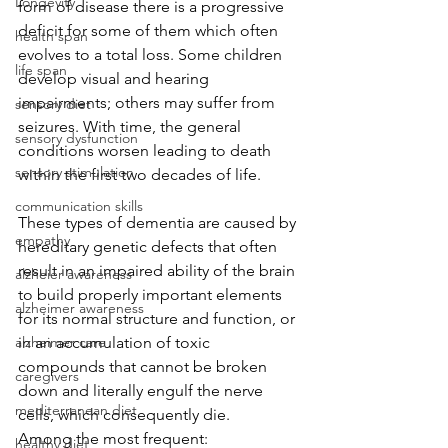
Longevity
form of disease there is a progressive 
deficit for some of them which often 
health span
evolves to a total loss. Some children 
life span
develop visual and hearing 
impairments; others may suffer from 
sensory diet
seizures. With time, the general 
sensory dysfunction
conditions worsen leading to death 
sensory stimulation
within the first two decades of life.
communication skills
These types of dementia are caused by 
empathy
hereditary genetic defects that often 
result in an impaired ability of the brain 
alzheier awareness
to build properly important elements 
alzheimer awareness
for its normal structure and function, or 
alzheimer care
in an accumulation of toxic 
compounds that cannot be broken 
caregivers
down and literally engulf the nerve 
mediterranean diet
cells, which consequently die.
Among the most frequent: 
healthy diet