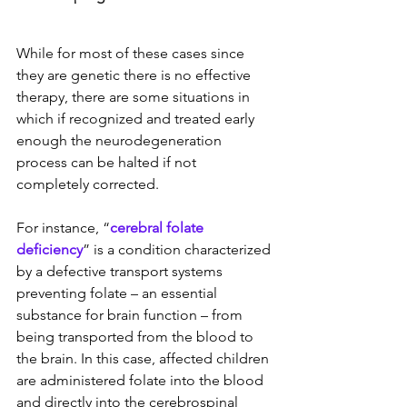
While for most of these cases since 
they are genetic there is no effective 
therapy, there are some situations in 
which if recognized and treated early 
enough the neurodegeneration 
process can be halted if not 
completely corrected.
For instance, “
cerebral folate 
deficiency
” is a condition characterized 
by a defective transport systems 
preventing folate – an essential 
substance for brain function – from 
being transported from the blood to 
the brain. In this case, affected children 
are administered folate into the blood 
and directly into the cerebrospinal 