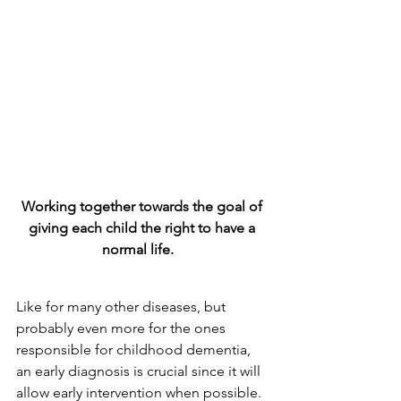
Working together towards the goal of 
giving each child the right to have a 
normal life.   
Like for many other diseases, but 
probably even more for the ones 
responsible for childhood dementia, 
an early diagnosis is crucial since it will 
allow early intervention when possible. 