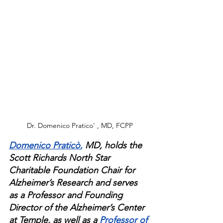
Dr. Domenico Pratico' , MD, FCPP
Domenico Praticò
,
 MD, holds the 
Scott Richards North Star 
Charitable Foundation Chair for 
Alzheimer’s Research and serves 
as a Professor and Founding 
Director of the Alzheimer’s Center 
at Temple, as well as a 
Professor of 