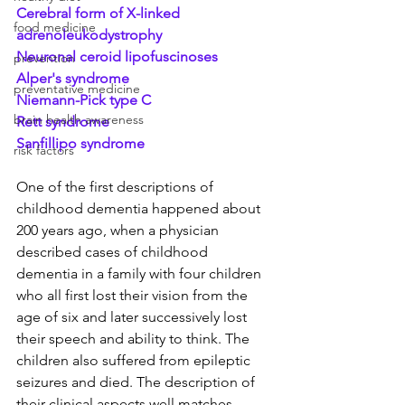
Cerebral form of X-linked 
food medicine
adrenoleukodystrophy
Neuronal ceroid lipofuscinoses
prevention
Alper's syndrome 
preventative medicine
Niemann-Pick type C
brain health awareness
Rett syndrome
Sanfillipo syndrome
risk factors
One of the first descriptions of 
childhood dementia happened about 
200 years ago, when a physician 
described cases of childhood 
dementia in a family with four children 
who all first lost their vision from the 
age of six and later successively lost 
their speech and ability to think. The 
children also suffered from epileptic 
seizures and died. The description of 
their clinical aspects well matches 