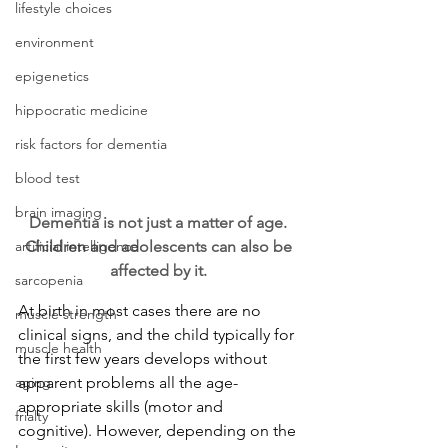
lifestyle choices
environment
epigenetics
hippocratic medicine
risk factors for dementia
blood test
brain imaging
Dementia is not just a matter of age. 
artificial intelligence
Children and adolescents can also be 
affected by it. 
sarcopenia
At birth in most cases there are no 
muscle strength
clinical signs, and the child typically for 
muscle health
the first few years develops without 
aging
apparent problems all the age-
appropriate skills (motor and 
frialty
cognitive). However, depending on the 