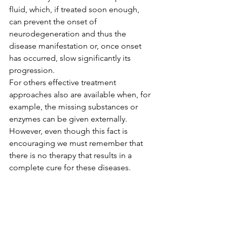
fluid, which, if treated soon enough, 
can prevent the onset of 
neurodegeneration and thus the 
disease manifestation or, once onset 
has occurred, slow significantly its 
progression. 
For others effective treatment 
approaches also are available when, for 
example, the missing substances or 
enzymes can be given externally.
However, even though this fact is 
encouraging we must remember that 
there is no therapy that results in a 
complete cure for these diseases.