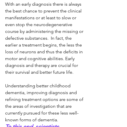
With an early diagnosis there is always 
the best chance to prevent the clinical 
manifestations or at least to slow or 
even stop the neurodegenerative 
course by administering the missing or 
defective substances.  In fact, the 
earlier a treatment begins, the less the 
loss of neurons and thus the deficits in 
motor and cognitive abilities. Early 
diagnosis and therapy are crucial for 
their survival and better future life.
Understanding better childhood 
dementia, improving diagnosis and 
refining treatment options are some of 
the areas of investigation that are 
currently pursued for these less well-
known forms of dementia. 
To this end, scientists, 