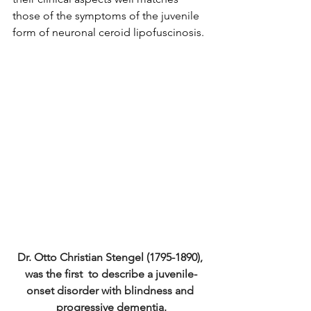
those of the symptoms of the juvenile 
form of neuronal ceroid lipofuscinosis.
Dr. Otto Christian Stengel (1795-1890), 
was the first  to describe a juvenile-
onset disorder with blindness and 
progressive dementia.