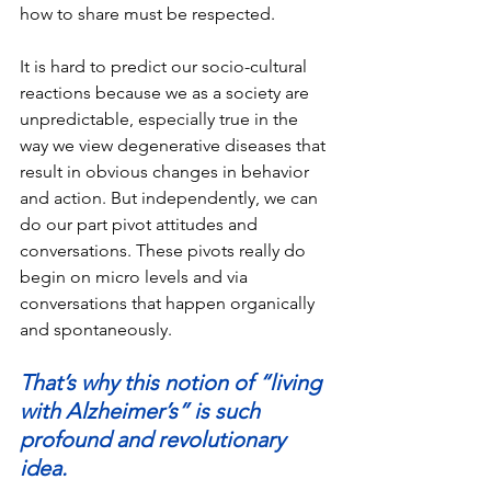
how to share must be respected. 
It is hard to predict our socio-cultural 
reactions because we as a society are 
unpredictable, especially true in the 
way we view degenerative diseases that 
result in obvious changes in behavior 
and action. But independently, we can 
do our part pivot attitudes and 
conversations. These pivots really do 
begin on micro levels and via 
conversations that happen organically 
and spontaneously.
That’s why this notion of “living 
with Alzheimer’s” is such 
profound and revolutionary 
idea.