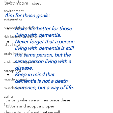
lifestyle choices
pivot in our mindset. 
environment
Aim for these goals:
epigenetics
Make life better for those 
hippocratic medicine
living with dementia.        
risk factors for dementia
Never forget that a person 
blood test
living with dementia is still 
brain imaging
the same person, but the 
same person living with a 
artificial intelligence
disease.       
sarcopenia
Keep in mind that 
muscle strength
dementia is not a death 
sentence, but a way of life.
muscle health
aging
It is only when we will embrace these 
frialty
notions and adopt a proper 
disposition of spirit that we will 