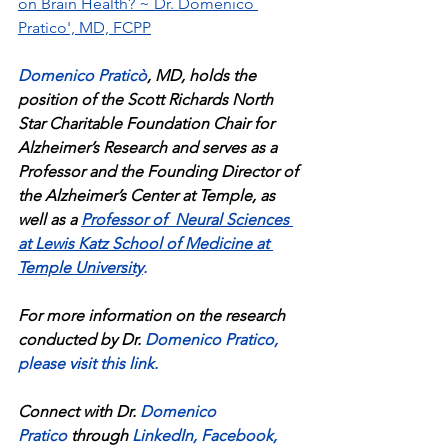
on Brain Health? ~ Dr. Domenico 
Pratico', MD, FCPP
Domenico Praticò
, MD, holds the 
position of the Scott Richards North 
Star Charitable Foundation Chair for 
Alzheimer’s Research and serves as a 
Professor and the Founding Director of 
the Alzheimer’s Center at Temple, as 
well as a 
Professor of  Neural Sciences 
at Lewis Katz School of Medicine at 
Temple University
.
For more information on the research 
conducted by Dr. 
Domenico Pratico
, 
please visit this link
.
Connect with Dr. 
Domenico 
Pratico
 through 
LinkedIn
, 
Facebook
, 