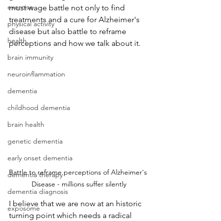
exercise
must wage battle not only to find 
treatments and a cure for Alzheimer's 
physical activity
disease but also battle to reframe 
health
perceptions and how we talk about it.
brain immunity
neuroinflammation
dementia
childhood dementia
brain health
genetic dementia
early onset dementia
Battle to reframe perceptions of Alzheimer's 
dementia therapy
Disease - millions suffer silently
dementia diagnosis
I believe that we are now at an historic 
exposome
turning point which needs a radical 