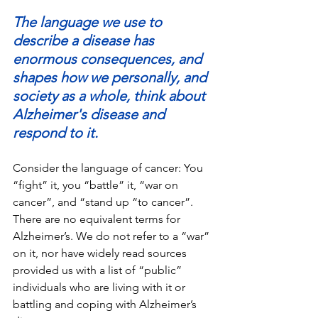
The language we use to 
describe a disease has 
enormous consequences, and 
shapes how we personally, and 
society as a whole, think about 
Alzheimer's disease and 
respond to it.
Consider the language of cancer: You 
“fight” it, you “battle” it, “war on 
cancer”, and “stand up “to cancer”. 
There are no equivalent terms for 
Alzheimer’s. We do not refer to a “war” 
on it, nor have widely read sources 
provided us with a list of “public” 
individuals who are living with it or 
battling and coping with Alzheimer’s 