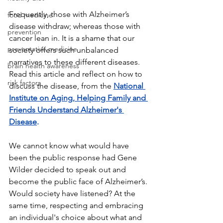
Frequently, those with Alzheimer’s 
food medicine
disease withdraw; whereas those with 
prevention
cancer lean in. It is a shame that our 
preventative medicine
society offers such unbalanced 
narratives to these different diseases. 
brain health awareness
Read this article and reflect on how to 
risk factors
discuss the disease, from the 
National 
Institute on Aging, Helping Family and 
Friends Understand Alzheimer's 
Disease
.
We cannot know what would have 
been the public response had Gene 
Wilder decided to speak out and 
become the public face of Alzheimer’s. 
Would society have listened? At the 
same time, respecting and embracing 
an individual's choice about what and 