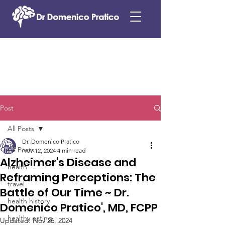
Post
All Posts
Dr. Domenico Pratico
All Posts
Nov 12, 2024
4 min read
Alzheimer's Disease and
health
Reframing Perceptions: The
travel
Battle of Our Time ~ Dr.
health history
Domenico Pratico', MD, FCPP
healthy eating
Updated:
Nov 26, 2024