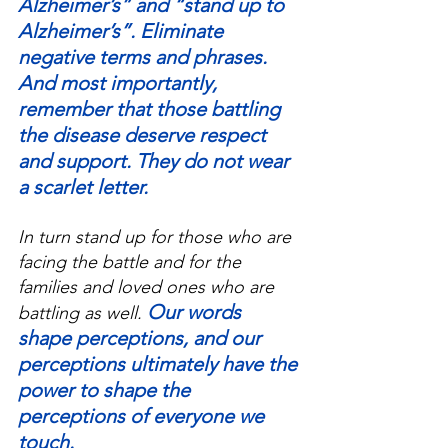
Alzheimer’s” and “stand up to 
Alzheimer’s”. Eliminate 
negative terms and phrases. 
And most importantly, 
remember that those battling 
the disease deserve respect 
and support. They do not wear 
a scarlet letter.
In turn stand up for those who are 
facing the battle and for the 
families and loved ones who are 
Our words 
battling as well.
shape perceptions, and our 
perceptions ultimately have the 
power to shape the 
perceptions of everyone we 
touch.