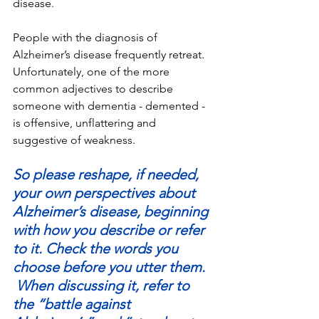
disease.
People with the diagnosis of 
Alzheimer’s disease frequently retreat. 
Unfortunately, one of the more 
common adjectives to describe 
someone with dementia - demented - 
is offensive, unflattering and 
suggestive of weakness.
So please reshape, if needed, 
your own perspectives about 
Alzheimer’s disease, beginning 
with how you describe or refer 
to it. Check the words you 
choose before you utter them. 
 When discussing it, refer to 
the “battle against 