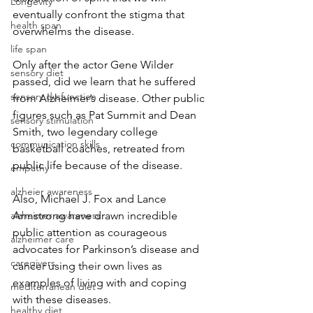
Longevity
eventually confront the stigma that 
health span
overwhelms the disease.
life span
Only after the actor Gene Wilder 
sensory diet
passed, did we learn that he suffered 
sensory dysfunction
from Alzheimer’s disease. Other public 
figures such as Pat Summit and Dean 
sensory stimulation
Smith, two legendary college 
communication skills
basketball coaches, retreated from 
public life because of the disease.
empathy
alzheier awareness
Also, Michael J. Fox and Lance 
Armstrong have drawn incredible 
alzheimer awareness
public attention as courageous 
alzheimer care
advocates for Parkinson’s disease and 
caregivers
cancer using their own lives as 
examples of living with and coping 
mediterranean diet
with these diseases.
healthy diet