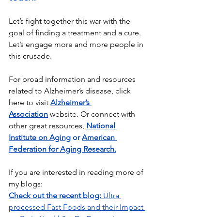
Let’s fight together this war with the 
goal of finding a treatment and a cure. 
Let’s engage more and more people in 
this crusade.
For broad information and resources 
related to Alzheimer’s disease, click 
here to visit 
Alzheimer’s 
Association
 website. Or connect with 
other great resources,
National 
Institute on Aging
 or 
American 
Federation for Aging Research
.
If you are interested in reading more of 
my blogs:
Check out the recent blog: 
Ultra 
processed Fast Foods and their Impact 