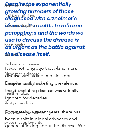
Despite the exponentially 
dementia care
growing numbers of those 
holiday traditions
diagnosed with Alzheimer's 
disease; the battle to reframe 
food and tradition
perceptions and the words we 
canine dementia
use to discuss the disease is 
brain health
as urgent as the battle against 
the disease itself.
dementia
Parkinson's Disease
It was not long ago that Alzheimer’s 
Alzheimer's disease
disease was hiding in plain sight. 
Despite its skyrocketing prevalence, 
new year resolutions
this devastating disease was virtually 
healthier 2026
ignored for decades.
lifestyle medicine
Fortunately, in recent years, there has 
lewy bodies dementia
been a shift in global advocacy and 
protein supplements
general thinking about the disease. We 