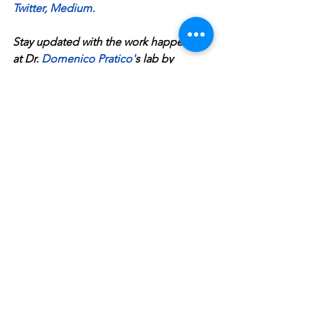
Twitter
, 
Medium
.
Stay updated with the work happening 
at Dr. 
Domenico Pratico
'
s lab by 
visiting the 
Pratico Lab 
website.
Alzheimer's disease
dementia
aging brain
Alzheimer's support
global perceptions of Alzheimer's disease
reshaping how we talk about Alzheimer's disease
advocacy for Alzheimer's disease
Michael J. Fox
Gene Wilder
Dean Smith
Pat Summit
health
See All
Recent Posts