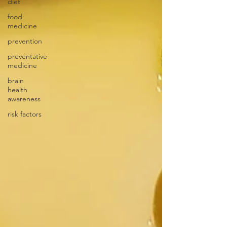
diet
food
medicine
prevention
preventative
medicine
brain
health
awareness
risk factors