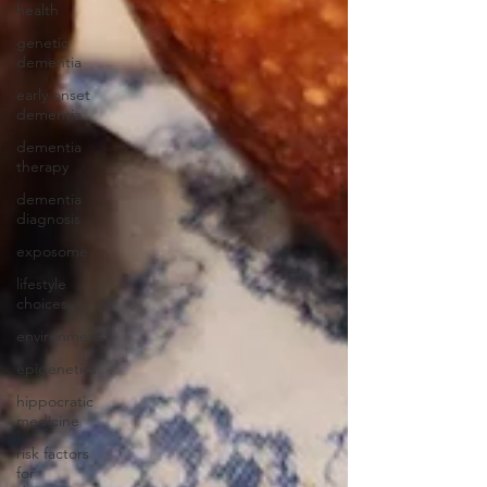
health
genetic
dementia
early onset
dementia
dementia
therapy
dementia
diagnosis
exposome
lifestyle
choices
environment
epigenetics
hippocratic
medicine
risk factors
for