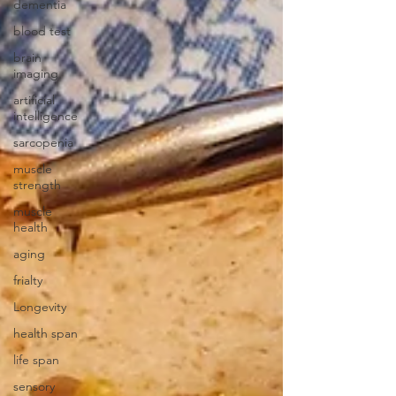
dementia
blood test
brain
imaging
artificial
intelligence
sarcopenia
muscle
strength
muscle
health
aging
frialty
Longevity
health span
life span
sensory