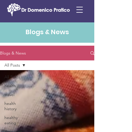
Blogs & News
Blogs & News
All Posts
All Posts
health
travel
health
history
healthy
eating
dementia