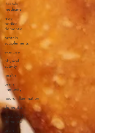
lifestyle
medicine
lewy
bodies
dementia
protein
supplements
exercise
physical
activity
health
brain
immunity
neuroinflammation
dementia
childhood
dementia
brain