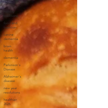
care
holiday
traditions
food and
tradition
canine
dementia
brain
health
dementia
Parkinson's
Disease
Alzheimer's
disease
new year
resolutions
healthier
2026