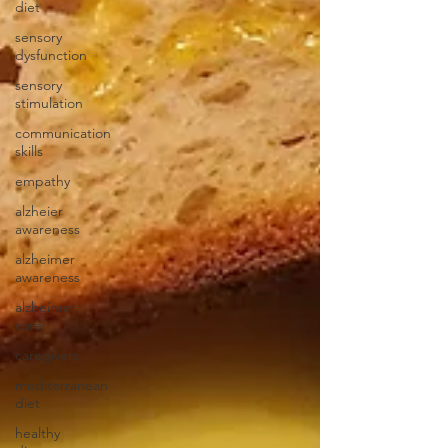
diet
sensory
dysfunction
sensory
stimulation
communication
skills
empathy
alzheier
awareness
alzheimer
awareness
alzheimer
care
caregivers
mediterranean
diet
healthy