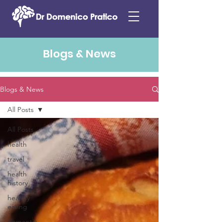
Blogs & News
Blogs & News
All Posts
All Posts
health
travel
health
history
healthy
eating
dementia