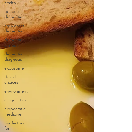
health
genetic
dementia
early onset
dementia
dementia
therapy
dementia
diagnosis
exposome
lifestyle
choices
environment
epigenetics
hippocratic
medicine
risk factors
for