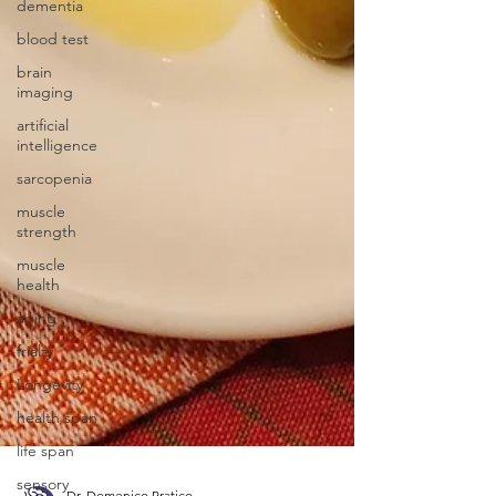
dementia
blood test
brain
imaging
artificial
intelligence
sarcopenia
muscle
strength
muscle
health
aging
frialty
Longevity
health span
life span
sensory