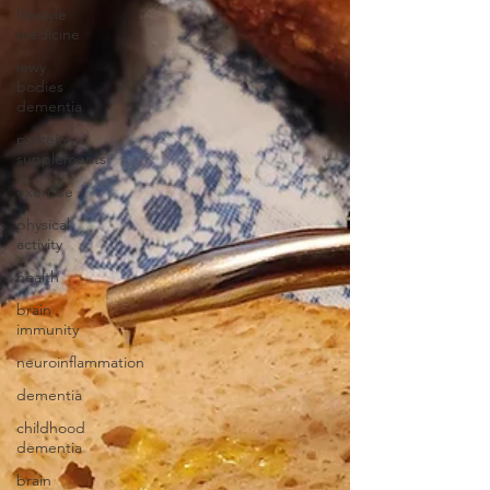
lifestyle
medicine
lewy
bodies
dementia
protein
supplements
exercise
physical
activity
health
brain
immunity
neuroinflammation
dementia
childhood
dementia
brain