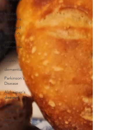
care
holiday
traditions
food and
tradition
canine
dementia
brain
health
dementia
Parkinson's
Disease
Alzheimer's
disease
new year
resolutions
healthier
2026