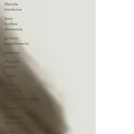
lifestyle
medicine
lewy
bodies
dementia
protein
supplements
exercise
physical
activity
health
brain
immunity
neuroinflammation
dementia
childhood
dementia
brain