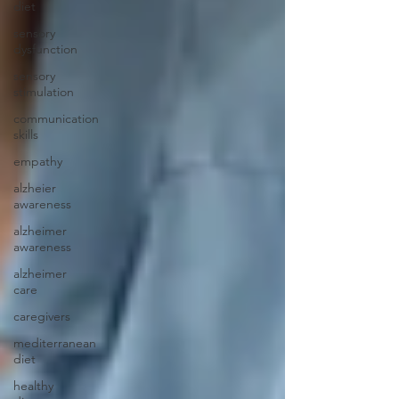
diet
sensory
dysfunction
sensory
stimulation
communication
skills
empathy
alzheier
awareness
alzheimer
awareness
alzheimer
care
caregivers
mediterranean
diet
healthy