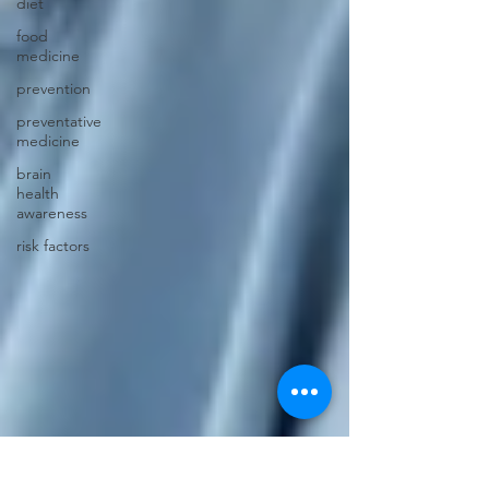
diet
food
medicine
prevention
preventative
medicine
brain
health
awareness
risk factors