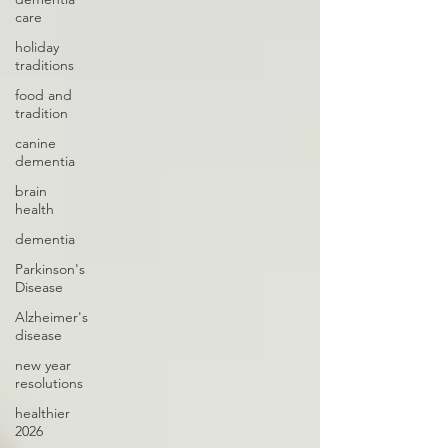
care
holiday
traditions
food and
tradition
canine
dementia
brain
health
dementia
Parkinson's
Disease
Alzheimer's
disease
new year
resolutions
healthier
2026