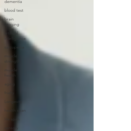
dementia
blood test
brain
imaging
artificial
intelligence
sarcopenia
muscle
strength
muscle
health
aging
frialty
Longevity
health span
life span
sensory