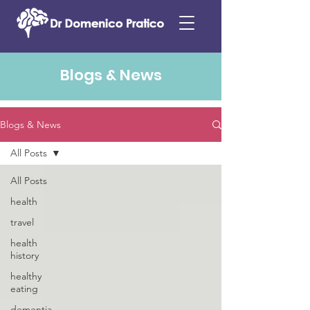
Blogs & News
Blogs & News
All Posts
All Posts
health
travel
health
history
healthy
eating
dementia