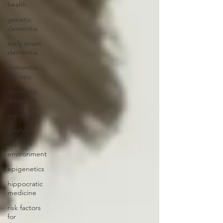
health
genetic
dementia
early onset
dementia
dementia
therapy
dementia
diagnosis
exposome
lifestyle
choices
environment
epigenetics
hippocratic
medicine
risk factors
for