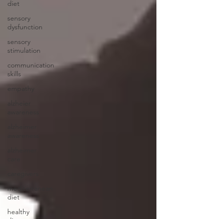
diet
sensory
dysfunction
sensory
stimulation
communication
skills
empathy
alzheier
awareness
alzheimer
awareness
alzheimer
care
caregivers
mediterranean
diet
healthy