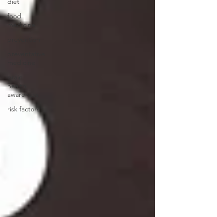
diet
food
medicine
prevention
preventative
medicine
brain
health
awareness
risk factors