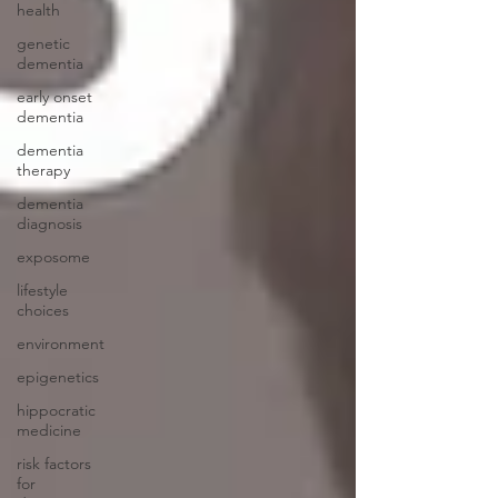
health
genetic
dementia
early onset
dementia
dementia
therapy
dementia
diagnosis
exposome
lifestyle
choices
environment
epigenetics
hippocratic
medicine
risk factors
for