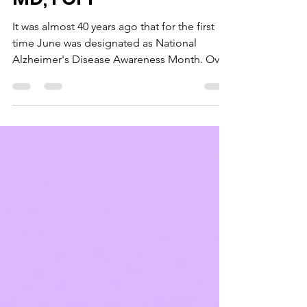
Dr. Domenico Pratico',
MD, FCPP
It was almost 40 years ago that for the first
time June was designated as National
Alzheimer's Disease Awareness Month. Over
the years, the event grew bigger and
expanded to become a global movement
known as Alzheimer's and Brain Awareness
Month. Since its official color is purple, so
this month let’s all go “purple” to show our
support. This month let’s all go “purple” to
show our support. I believe that it is a
wonderful occasion for all of us to showcase
our relent