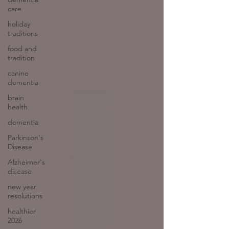
care
holiday
traditions
food and
tradition
canine
dementia
brain
health
dementia
Parkinson's
Disease
Alzheimer's
disease
new year
resolutions
healthier
2026