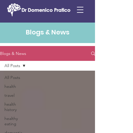
Blogs & News
Blogs & News
All Posts
All Posts
health
travel
health
history
healthy
eating
dementia