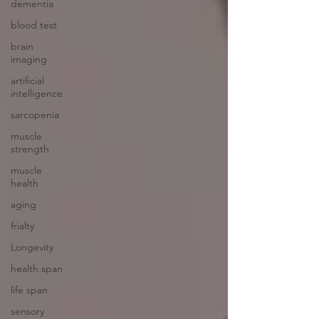
dementia
blood test
brain
imaging
artificial
intelligence
sarcopenia
muscle
strength
muscle
health
aging
frialty
Longevity
health span
life span
sensory