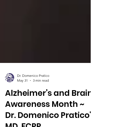
Dr. Domenico Pratico
May 31
3 min read
Alzheimer’s and Brain
Awareness Month ~