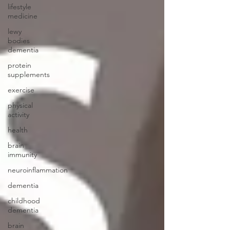
lifestyle
medicine
lewy
bodies
dementia
protein
supplements
exercise
physical
activity
health
brain
immunity
neuroinflammation
dementia
childhood
dementia
brain