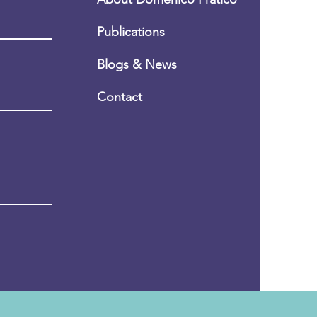
Publications
Blogs & News
Conta
ct