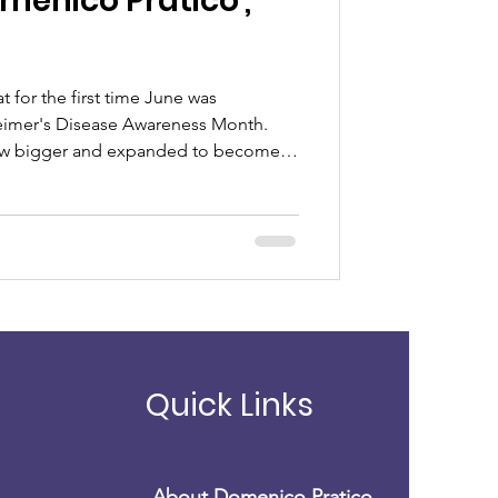
t for the first time June was
eimer's Disease Awareness Month.
py
rew bigger and expanded to become a
lzheimer's and Brain Awareness
e” to
Quick Links
About Domenico Pratico