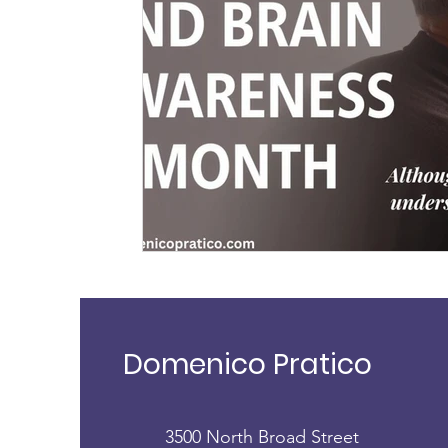
exercise
physical activity
health
brain
childhood dementia
brain health
genetic
dementia diagnosis
exposome
Domenico Pratico
3500 North Broad Street