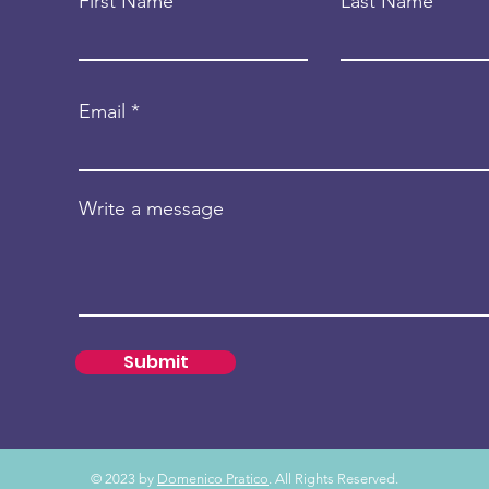
First Name
Last Name
Email
Write a message
Submit
© 2023 by
Domenico Pratico
. All Rights Reserved.