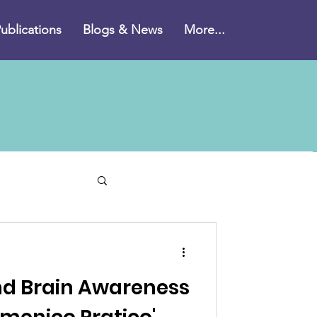
ublications
Blogs & News
More...
imer's disease
nd Brain Awareness
plements