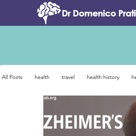
All Posts
health
travel
health history
h
food and tradition
canine dementia
brain
new year resolutions
healthier 2026
lifest