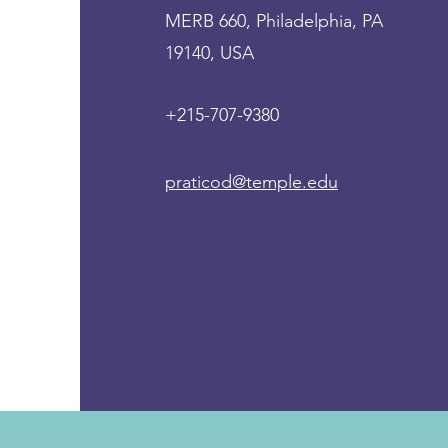
MERB 660, Philadelphia, PA
19140, USA
+215-707-9380
praticod@temple.edu