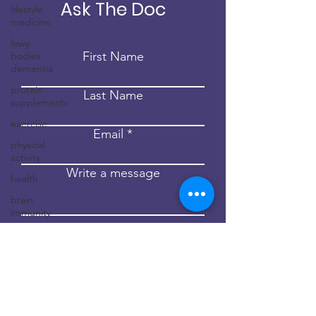
Ask The Doc
lifestyle
medicine
lewy
First Name
bodies
dementia
protein
Last Name
supplements
exercise
Email
physical
activity
Write a message
health
brain
immunity
Submit
neuroinflammation
dementia
childhood
dementia
brain