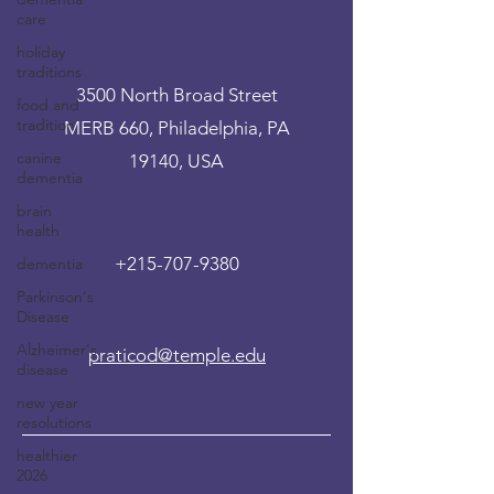
care
holiday
traditions
3500 North Broad Street
food and
tradition
MERB 660, Philadelphia, PA
canine
19140, USA
dementia
brain
health
+215-707-9380
dementia
Parkinson's
Disease
Alzheimer's
praticod@temple.edu
disease
new year
resolutions
healthier
2026