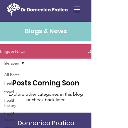
Blogs & News
Blogs & News
life span
All Posts
Posts Coming Soon
health
travel
Explore other categories in this blog
or check back later.
health
history
healthy
eating
Domenico Pratico
dementia