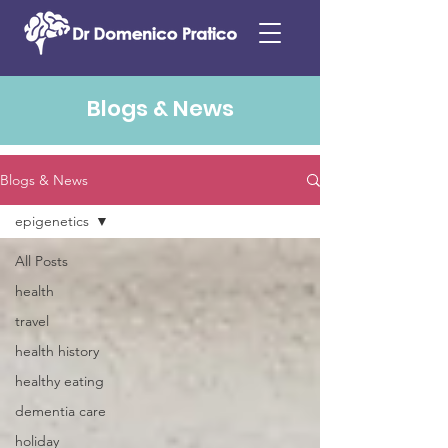
Blogs & News
Blogs & News
epigenetics
All Posts
health
travel
health history
healthy eating
dementia care
holiday