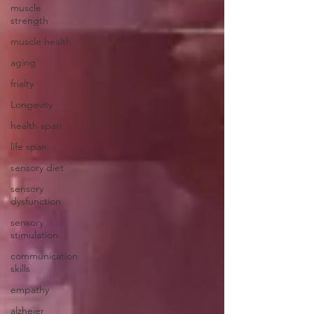
muscle
strength
muscle health
aging
frialty
Longevity
health span
life span
sensory diet
sensory
dysfunction
sensory
stimulation
communication
skills
empathy
alzheier