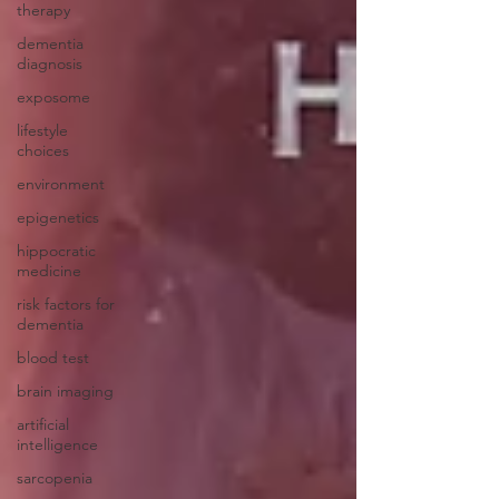
therapy
dementia
diagnosis
exposome
lifestyle
choices
environment
epigenetics
hippocratic
medicine
risk factors for
dementia
blood test
brain imaging
artificial
intelligence
sarcopenia