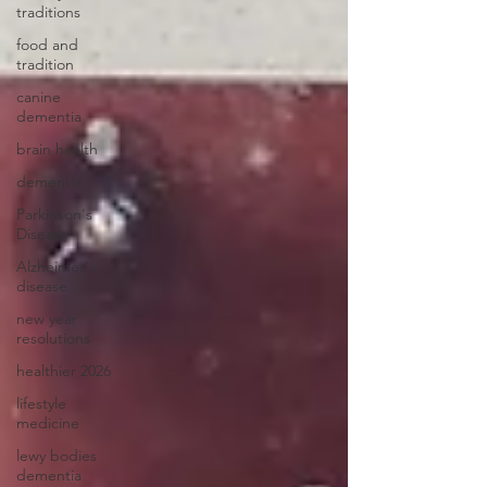
traditions
food and
tradition
canine
dementia
brain health
dementia
Parkinson's
Disease
Alzheimer's
disease
new year
resolutions
healthier 2026
lifestyle
medicine
lewy bodies
dementia