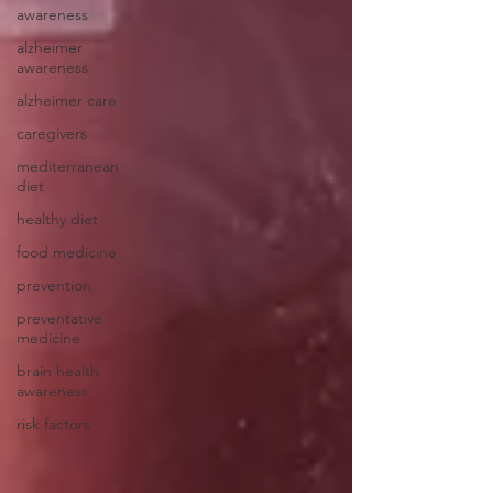
awareness
alzheimer
awareness
alzheimer care
caregivers
mediterranean
diet
healthy diet
food medicine
prevention
preventative
medicine
brain health
awareness
risk factors