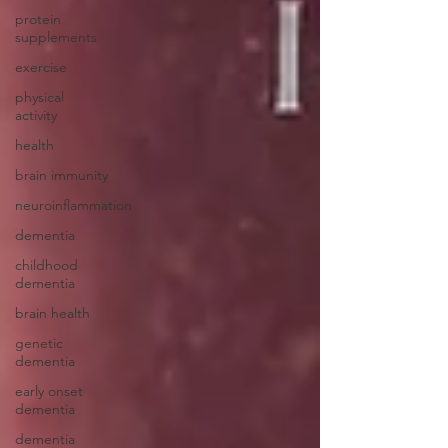
protein
supplements
exercise
physical
activity
health
brain immunity
neuroinflammation
dementia
childhood
dementia
brain health
genetic
dementia
early onset
dementia
dementia