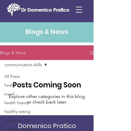
Blogs & News
Blogs & News
communication skills
All Posts
Posts Coming Soon
health
travel
Explore other categories in this blog
or check back later.
health history
healthy eating
dementia care
Domenico Pratico
holiday traditions