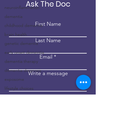
Ask The Doc
neuroinflammation
dementia
First Name
childhood dementia
brain health
Last Name
genetic dementia
early onset dementia
Email
dementia therapy
dementia diagnosis
Write a message
exposome
lifestyle choices
Submit
environment
epigenetics
hippocratic medicine
risk factors for
dementia