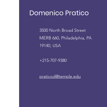
Domenico Pratico', MD,
FCPP
Domenico Pratico
3500 North Broad Street
MERB 660, Philadelphia, PA
19140, USA
+215-707-9380
praticod@temple.edu