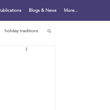
ublications
Blogs & News
More...
holiday traditions
n's Disease
ne
health
rain health