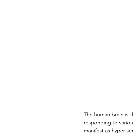
genetic dementia
early
exposome
The human brain is th
responding to variou
manifest as hyper-sen