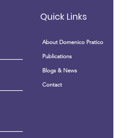
nico Pratico', MD,
P
Quick Links
About Domenico Pratico
Publications
Blogs & News
Conta
ct