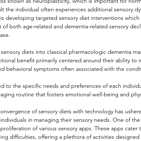
ss known as neuroplasticity, which is important for norm
sult the individual often experiences additional sensory d
 is developing targeted sensory diet interventions which 
t of both age-related and dementia-related sensory decli
ease.
f sensory diets into classical pharmacologic dementia 
itional benefit primarily centered around their ability to 
nd behavioral symptoms often associated with the condi
ed to the specific needs and preferences of each individ
aging routine that fosters emotional well-being and phys
 convergence of sensory diets with technology has ushere
 individuals in managing their sensory needs. One of the
roliferation of various sensory apps. These apps cater t
ng difficulties, offering a plethora of activities designed