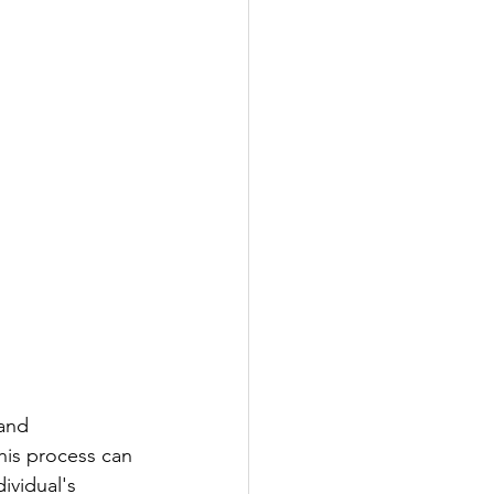
gnosis
and 
his process can 
ividual's 