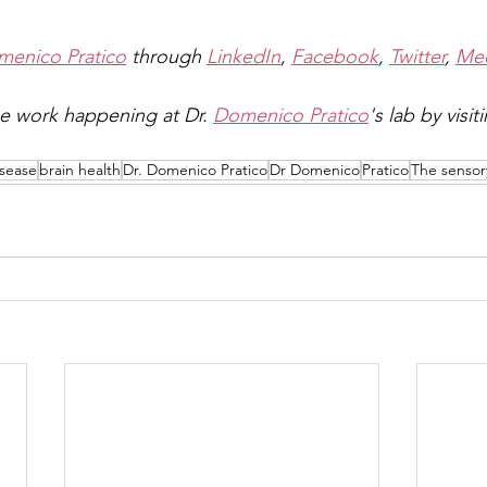
enico Pratico
 through 
LinkedIn
, 
Facebook
, 
Twitter
, 
Me
e work happening at Dr. 
Domenico Pratico
's lab by visit
isease
brain health
Dr. Domenico Pratico
Dr Domenico
Pratico
The sensor