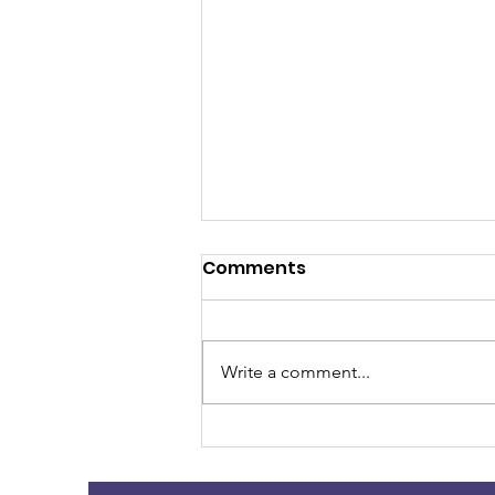
Comments
Write a comment...
Dementia and
Hallucinations ~~~~ Dr.