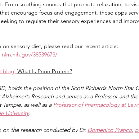
t. From soothing sounds that promote relaxation, to visu
 that encourage focus and engagement, these apps serve
 seeking to regulate their sensory experiences and improv
 on sensory diet, please read our recent article:
.nlm.nih.gov/38539673/
 blog: 
What Is Prion Protein?
MD, holds the position of the Scott Richards North Star C
 Alzheimer’s Research and serves as a Professor and the 
 Temple, as well as a 
Professor of Pharmacology at Lewi
e University
.
 on the research conducted by Dr. 
Domenico Pratico
, 
p