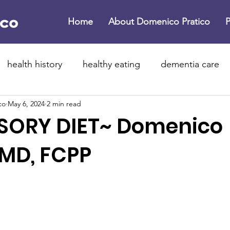
Home
About Domenico Pratico
P
health history
healthy eating
dementia care
co
May 6, 2024
2 min read
ne dementia
brain health
dementia
Parkinso
SORY DIET~ Domenico
 year resolutions
healthier 2026
lifestyle medici
 MD, FCPP
rotein supplements
exercise
physical activity
flammation
dementia
childhood dementia
b