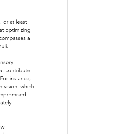
 or at least 
at optimizing 
ncompasses a 
uli.
ensory 
at contribute 
 For instance, 
n vision, which 
Compromised 
ately 
ew 