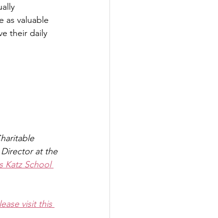
ally 
 as valuable 
e their daily 
haritable 
Director at the 
s Katz School 
lease visit this 