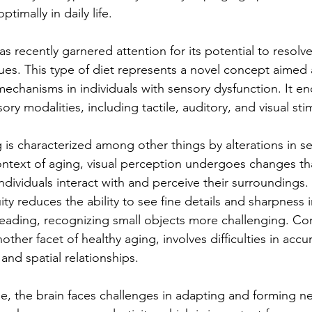
ptimally in daily life.
s recently garnered attention for its potential to resolve,
sues. This type of diet represents a novel concept aimed 
echanisms in individuals with sensory dysfunction. It e
ory modalities, including tactile, auditory, and visual stim
 is characterized among other things by alterations in s
ontext of aging, visual perception undergoes changes th
 individuals interact with and perceive their surroundings.
ity reduces the ability to see fine details and sharpness i
 reading, recognizing small objects more challenging. 
ther facet of healthy aging, involves difficulties in accur
and spatial relationships.
se, the brain faces challenges in adapting and forming n