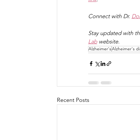
Connect with Dr. 
Dom
Stay updated with th
Lab
 website.
Alzheimer's
Alzheimer's d
Recent Posts