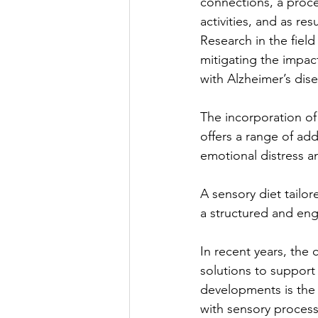
connections, a proce
activities, and as re
Research in the field
mitigating the impac
with Alzheimer’s dis
The incorporation o
offers a range of add
emotional distress a
A sensory diet tailor
a structured and eng
In recent years, the
solutions to support
developments is the p
with sensory processi