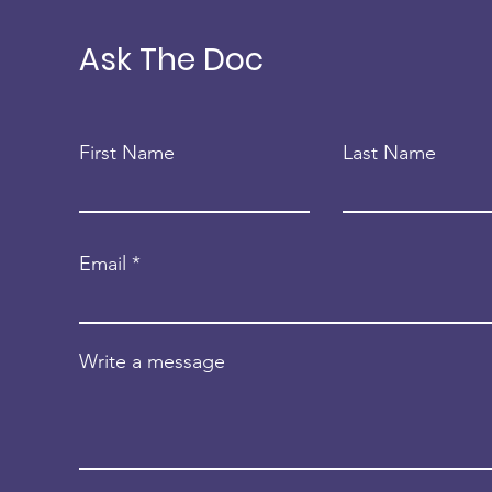
FCPP
Dome
FCP
Ask The Doc
First Name
Last Name
Email
Write a message