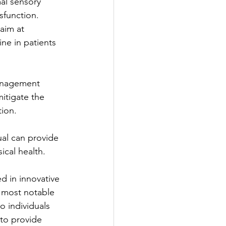
al sensory 
ysfunction.
aim at 
ne in patients 
management 
mitigate the 
tion.
ual can provide 
ical health.
d in innovative 
 most notable 
o individuals 
 to provide 