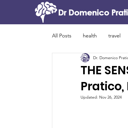
All Posts
health
travel
Dr. Domenico Prati
food and tradition
cani
THE SEN
Alzheimer's disease
new
Pratico,
Updated:
Nov 26, 2024
lewy bodies dementia
p
brain immunity
neuroin