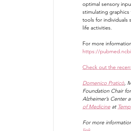
optimal sensory inpu
stimulating graphics
tools for individuals
life activities.
For more information
https://pubmed.ncbi
Check out the recent
Domenico Praticò
, 
Foundation Chair for
Alzheimer’s Center at
of Medicine
 at 
Templ
For more information
link
.