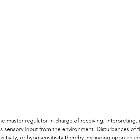
 onset dementia
dementia therapy
dementia dia
e master regulator in charge of receiving, interpreting, 
s sensory input from the environment. Disturbances of t
sitivity, or hyposensitivity thereby impinging upon an ind