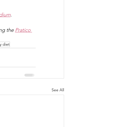
dium
.
ing the 
Pratico 
y diet
See All