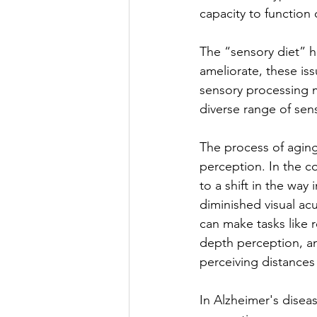
capacity to function o
The “sensory diet” ha
ameliorate, these is
sensory processing m
diverse range of sens
The process of aging
perception. In the c
to a shift in the way
diminished visual acu
can make tasks like
depth perception, ano
perceiving distances 
In Alzheimer's disea