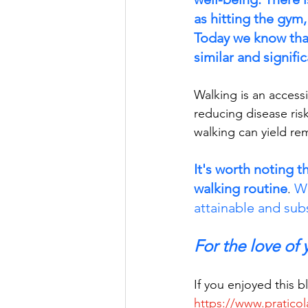
as hitting the gym, 
Today we know that 
similar and signific
Walking is an access
reducing disease ris
walking can yield re
It's worth noting t
walking routine
Wh
. 
attainable and subs
For the love of
If you enjoyed this 
https://www.praticol