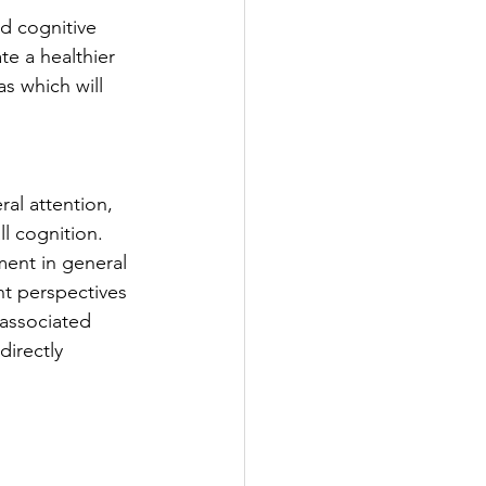
d cognitive 
te a healthier 
s which will 
al attention, 
l cognition. 
ment in general 
nt perspectives 
 associated 
directly 