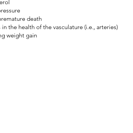
erol
pressure
 premature death
 onset dementia
dementia therapy
dementia dia
n the health of the vasculature (i.e., arteries)
ng weight gain