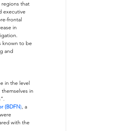
 regions that 
d executive 
e-frontal 
ease in 
igation. 
is known to be 
ng and 
 in the level 
 themselves in 
”. 
tor (BDFN
)
, a 
 were 
ared with the 