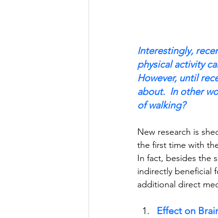
Interestingly, rece
physical activity c
However, until rec
about.  In other w
of walking? 
New research is shedd
the first time with th
In fact, besides the 
indirectly beneficial 
additional direct mec
Effect on Bra