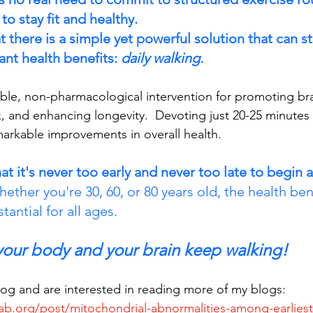
to stay fit and healthy. 
there is a simple yet powerful solution that can sti
ant health benefits: 
daily walking.
ible, non-pharmacological intervention for promoting bra
k, and enhancing longevity.  Devoting just 20-25 minutes 
markable improvements in overall health. 
hat it's never too early and never too late to begin a
ether you're 30, 60, or 80 years old, the health ben
tantial for all ages.
 your body and your brain keep walking!
blog and are interested in reading more of my blogs: 
ab.org/post/mitochondrial-abnormalities-among-earliest-