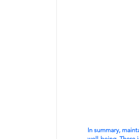
In summary, maintai
well-being. There 