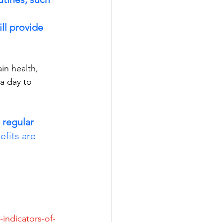
ll provide 
in health, 
a day to 
 regular 
efits are 
indicators-of-