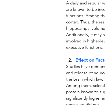
A daily and regular 
are known to be invo
functions. Among the
cortex. Thus, the res
hippocampal volume, 
Additionally, it may 
involved in higher-le
executive functions.
Effect on Fact
Studies have demonstr
and release of neuro
the brain which favor
Among them, scientis
protein known to sup
significantly higher
ones who did not.