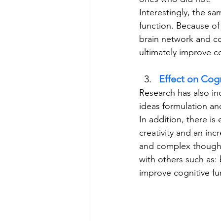
Interestingly, the sa
function. Because of 
brain network and co
ultimately improve c
Effect on Cogn
Research has also in
ideas formulation an
In addition, there i
creativity and an inc
and complex thoughts
with others such as: 
improve cognitive fu