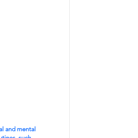
cal and mental 
utines, such 