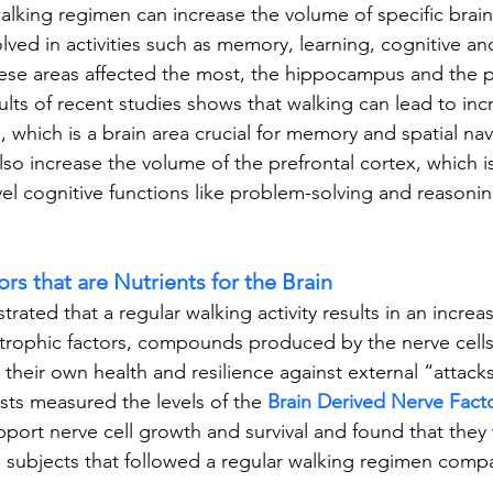
walking regimen can increase the volume of specific brain
lved in activities such as memory, learning, cognitive an
se areas affected the most, the hippocampus and the pr
ults of recent studies shows that walking can lead to incr
which is a brain area crucial for memory and spatial nav
also increase the volume of the prefrontal cortex, which 
vel cognitive functions like problem-solving and reasoni
ors that are Nutrients for the Brain
ated that a regular walking activity results in an increase
trophic factors, compounds produced by the nerve cells
 their own health and resilience against external “attacks
ts measured the levels of the 
Brain Derived Nerve Fac
port nerve cell growth and survival and found that they
 in subjects that followed a regular walking regimen comp