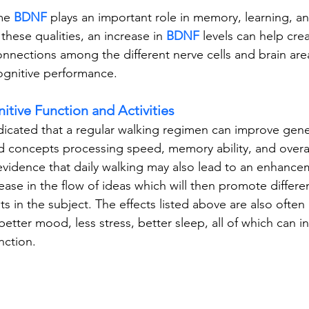
me
BDNF
 plays an important role in memory, learning, an
these qualities, an increase in 
BDNF 
levels can help crea
nnections among the different nerve cells and brain area
ognitive performance.
itive Function and Activities
dicated that a regular walking regimen can improve gener
d concepts processing speed, memory ability, and overal
s evidence that daily walking may also lead to an enhance
rease in the flow of ideas which will then promote differe
 in the subject. The effects listed above are also often
better mood, less stress, better sleep, all of which can in
nction.