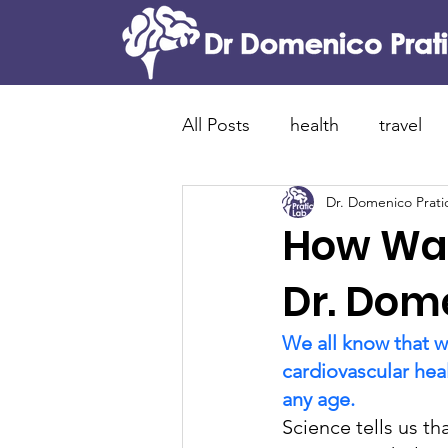
All Posts
health
travel
Dr. Domenico Prati
food and tradition
cani
How Wal
Alzheimer's disease
new
Dr. Dome
We all know that w
lewy bodies dementia
p
cardiovascular hea
any age. 
Science tells us th
brain immunity
neuroin