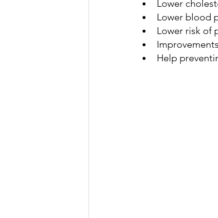
Lower cholest
Lower blood 
Lower risk of
genetic dementia
early
Improvements i
Help preventi
exposome