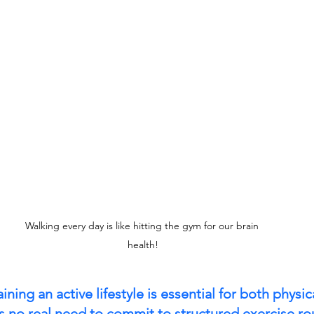
Walking every day is like hitting the gym for our brain 
health!
ning an active lifestyle is essential for both physi
is no real need to commit to structured exercise ro