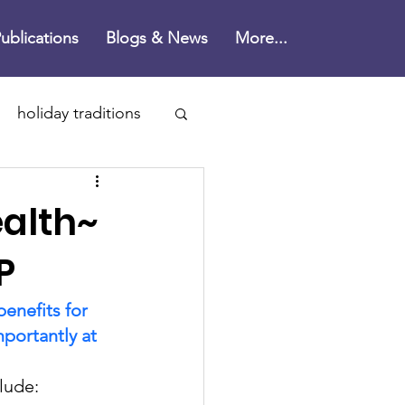
ublications
Blogs & News
More...
holiday traditions
n's Disease
ealth~
ne
P
enefits for 
health
portantly at 
clude:
rain health