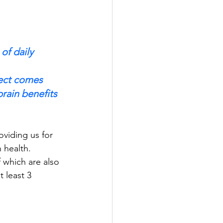
of daily 
fect comes 
rain benefits 
oviding us for 
n health. 
f which are also 
t least 3 