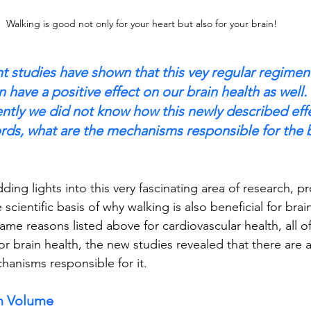
Walking is good not only for your heart but also for your brain!
nt studies have shown that this vey regular regimen 
an have a positive effect on our brain health as well.
ently we did not know how this newly described ef
ords, what are the mechanisms responsible for the b
ing lights into this very fascinating area of research, pr
e scientific basis of why walking is also beneficial for brai
same reasons listed above for cardiovascular health, all o
for brain health, the new studies revealed that there are a
hanisms responsible for it.
in Volume