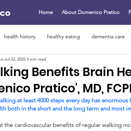
Home
About Domenico Pratico
P
health history
healthy eating
dementia care
co
Jul 22, 2025
3 min read
ne dementia
brain health
dementia
Parkinso
king Benefits Brain H
 year resolutions
healthier 2026
lifestyle medici
nico Pratico', MD, FCP
alking at least 4000 steps every day has enormous b
rotein supplements
exercise
physical activity
lth both in the short and the long term and most im
at the cardiovascular benefits of regular walking in
flammation
dementia
childhood dementia
b